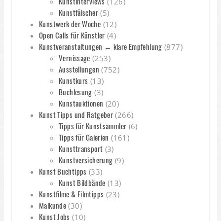
Kunstinterviews
(126)
Kunstfälscher
(5)
Kunstwerk der Woche
(12)
Open Calls für Künstler
(4)
Kunstveranstaltungen ← klare Empfehlung
(877)
Vernissage
(253)
Ausstellungen
(752)
Kunstkurs
(13)
Buchlesung
(3)
Kunstauktionen
(20)
Kunst Tipps und Ratgeber
(266)
Tipps für Kunstsammler
(6)
Tipps für Galerien
(161)
Kunsttransport
(3)
Kunstversicherung
(9)
Kunst Buchtipps
(33)
Kunst Bildbände
(13)
Kunstfilme & Filmtipps
(23)
Malkunde
(30)
Kunst Jobs
(10)