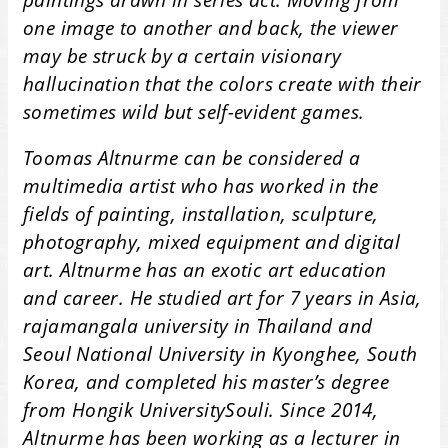
one image to another and back, the viewer
may be struck by a certain visionary
hallucination that the colors create with their
sometimes wild but self-evident games.
Toomas Altnurme can be considered a
multimedia artist who has worked in the
fields of painting, installation, sculpture,
photography, mixed equipment and digital
art. Altnurme has an exotic art education
and career. He studied art for 7 years in Asia,
rajamangala university in Thailand and
Seoul National University in Kyonghee, South
Korea, and completed his master’s degree
from Hongik UniversitySouli. Since 2014,
Altnurme has been working as a lecturer in