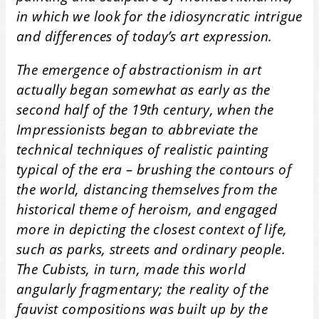
in which we look for the idiosyncratic intrigue
and differences of today’s art expression.
The emergence of abstractionism in art
actually began somewhat as early as the
second half of the 19th century, when the
Impressionists began to abbreviate the
technical techniques of realistic painting
typical of the era – brushing the contours of
the world, distancing themselves from the
historical theme of heroism, and engaged
more in depicting the closest context of life,
such as parks, streets and ordinary people.
The Cubists, in turn, made this world
angularly fragmentary; the reality of the
fauvist compositions was built up by the