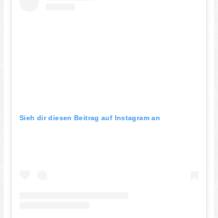
Sieh dir diesen Beitrag auf Instagram an