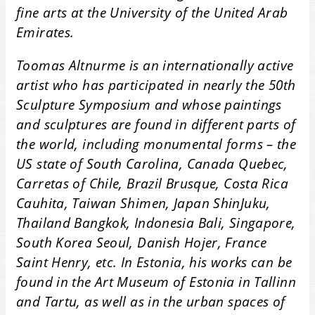
fine arts at the University of the United Arab
Emirates.
Toomas Altnurme is an internationally active
artist who has participated in nearly the 50th
Sculpture Symposium and whose paintings
and sculptures are found in different parts of
the world, including monumental forms – the
US state of South Carolina, Canada Quebec,
Carretas of Chile, Brazil Brusque, Costa Rica
Cauhita, Taiwan Shimen, Japan ShinJuku,
Thailand Bangkok, Indonesia Bali, Singapore,
South Korea Seoul, Danish Hojer, France
Saint Henry, etc. In Estonia, his works can be
found in the Art Museum of Estonia in Tallinn
and Tartu, as well as in the urban spaces of