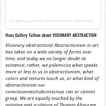
Ein Beitrag geteilt von Toomas Altnurme (@toomasaltnurme)
Haus Gallery Tallinn about VISIONARY ABSTRACTION
Visionary abstractions! Abstractionism in art
has taken on a wide variety of forms over
time, and today we no longer doubt its
existence; rather, we polemicize what speaks
more or less to us in abstractionism, what
colors and textures touch us, or what kind of
abstractionism our
consciousness/subconscious can or cannot
grasp. We are equally touched by the
painting and sculpture of Thomas Altnurme,