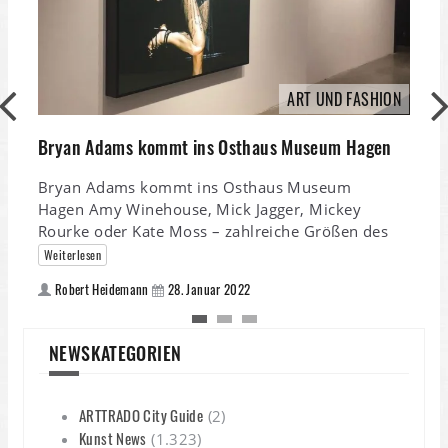
ART UND FASHION
Bryan Adams kommt ins Osthaus Museum Hagen
K
Bryan Adams kommt ins Osthaus Museum
Hagen Amy Winehouse, Mick Jagger, Mickey
Rourke oder Kate Moss – zahlreiche Größen des
K
Weiterlesen
S
A
Robert Heidemann
28. Januar 2022
NEWSKATEGORIEN
ARTTRADO City Guide
(2)
Kunst News
(1.323)