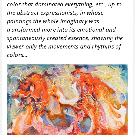
color that dominated everything, etc., up to
the abstract expressionists, in whose
paintings the whole imaginary was
transformed more into its emotional and
spontaneously created essence, showing the
viewer only the movements and rhythms of
colors…