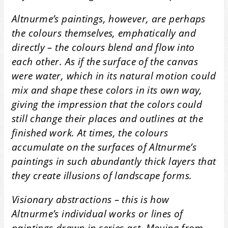
Altnurme’s paintings, however, are perhaps
the colours themselves, emphatically and
directly – the colours blend and flow into
each other. As if the surface of the canvas
were water, which in its natural motion could
mix and shape these colors in its own way,
giving the impression that the colors could
still change their places and outlines at the
finished work. At times, the colours
accumulate on the surfaces of Altnurme’s
paintings in such abundantly thick layers that
they create illusions of landscape forms.
Visionary abstractions – this is how
Altnurme’s individual works or lines of
paintings drawn in series act. Moving from