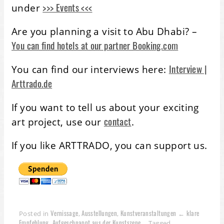
>>> Events <<<
under
Are you planning a visit to Abu Dhabi? –
You can find hotels at our partner Booking.com
Interview |
You can find our interviews here:
Arttrado.de
If you want to tell us about your exciting
contact
art project, use our
.
If you like ARTTRADO, you can support us.
Vernissage
Ausstellungen
Kunstveranstaltungen ← klare
Posted in
,
,
Empfehlung
Aufgeschnappt aus der Kunstszene
,
Tagged