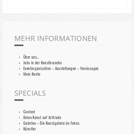
MEHR INFORMATIONEN
Über uns…
Jobs in der Kunstbranche
Eventorganisation – Ausstellungen – Vernissagen
Mein Konto
SPECIALS
Contest
Deine Kunst auf Arttrado
Galerien – Die Kunstgalerie im Fokus.
Künstler