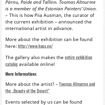
Pärnu, Paide and Tallinn. Toomas Altnurme
is a member of the Estonian Painters‘ Union.
– This is how Piia Ausman, the curator of
the current exhibition – announced the
international artist in advance.
More about the exhibition can be found
http://www.haus.ee/
here:
entire exhibition
The gallery also makes the
catalog
available online!
More Informations
Toomas Altnurme and
More about the artist? –
the „Beauty of the Desert“
Events selected by us can be found