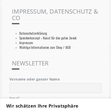
IMPRESSUM, DATENSCHUTZ &
CO
Datenschutzerklärung
Spendenkonzept – Kunst für den guten Zweck
Impressum
Wichtige Informationen zum Shop / AGB
NEWSLETTER
Vorname oder ganzer Name
Email
Wir schätzen Ihre Privatsphäre