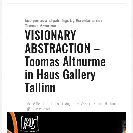
Sculptures and paintings by Estonian artist
Toomas Altnurme
VISIONARY
ABSTRACTION –
Toomas Altnurme
in Haus Gallery
Tallinn
17. August 2022
Robert Heidemann
Veröffentlicht am
von
5 minutes