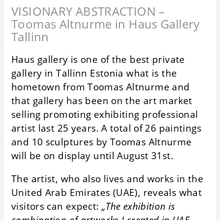
VISIONARY ABSTRACTION –
Toomas Altnurme in Haus Gallery
Tallinn
Haus gallery is one of the best private
gallery in Tallinn Estonia what is the
hometown from Toomas Altnurme and
that gallery has been on the art market
selling promoting exhibiting professional
artist last 25 years. A total of 26 paintings
and 10 sculptures by Toomas Altnurme
will be on display until August 31st.
The artist, who also lives and works in the
United Arab Emirates (UAE), reveals what
visitors can expect:
„The exhibition is
combination of artworks I created in UAE