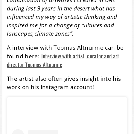
during last 9 years in the desert what has
influenced my way of artistic thinking and
inspired me for a change of cultures and
lanscapes,climate zones“.
A interview with Toomas Altnurme can be
Interview with artist, curator and art
found here:
director Toomas Altnurme
The artist also often gives insight into his
work on his Instagram account!