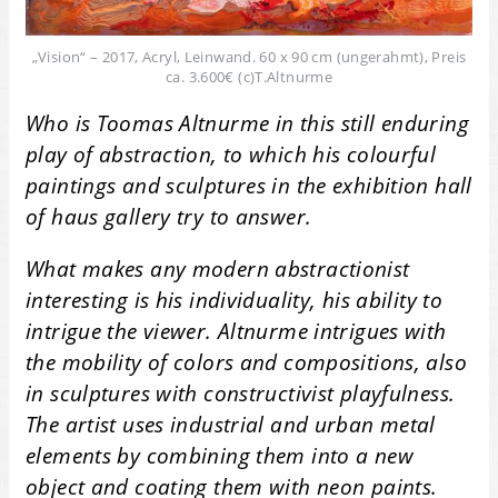
„Vision“ – 2017, Acryl, Leinwand. 60 x 90 cm (ungerahmt), Preis
ca. 3.600€ (c)T.Altnurme
Who is Toomas Altnurme in this still enduring
play of abstraction, to which his colourful
paintings and sculptures in the exhibition hall
of haus gallery try to answer.
What makes any modern abstractionist
interesting is his individuality, his ability to
intrigue the viewer. Altnurme intrigues with
the mobility of colors and compositions, also
in sculptures with constructivist playfulness.
The artist uses industrial and urban metal
elements by combining them into a new
object and coating them with neon paints.