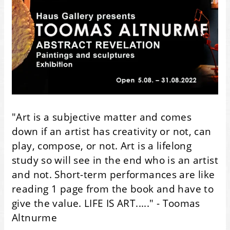
"Art is a subjective matter and comes
down if an artist has creativity or not, can
play, compose, or not. Art is a lifelong
study so will see in the end who is an artist
and not. Short-term performances are like
reading 1 page from the book and have to
give the value. LIFE IS ART....." - Toomas
Altnurme