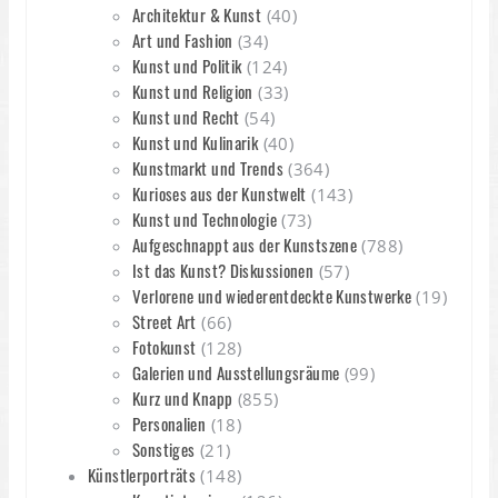
Architektur & Kunst
(40)
Art und Fashion
(34)
Kunst und Politik
(124)
Kunst und Religion
(33)
Kunst und Recht
(54)
Kunst und Kulinarik
(40)
Kunstmarkt und Trends
(364)
Kurioses aus der Kunstwelt
(143)
Kunst und Technologie
(73)
Aufgeschnappt aus der Kunstszene
(788)
Ist das Kunst? Diskussionen
(57)
Verlorene und wiederentdeckte Kunstwerke
(19)
Street Art
(66)
Fotokunst
(128)
Galerien und Ausstellungsräume
(99)
Kurz und Knapp
(855)
Personalien
(18)
Sonstiges
(21)
Künstlerporträts
(148)