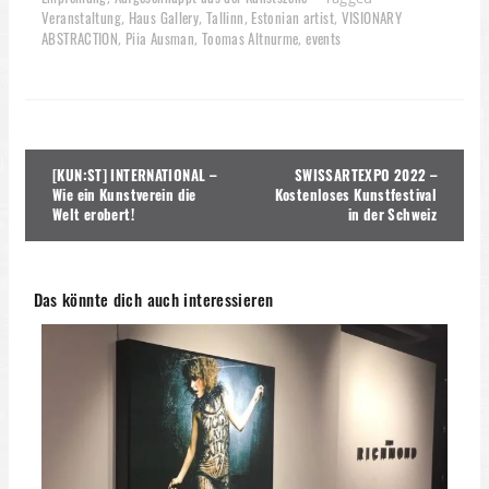
Veranstaltung
Haus Gallery
Tallinn
Estonian artist
VISIONARY
,
,
,
,
ABSTRACTION
Piia Ausman
Toomas Altnurme
events
,
,
,
Beitragsnavigation
[KUN:ST] INTERNATIONAL –
SWISSARTEXPO 2022 –
Wie ein Kunstverein die
Kostenloses Kunstfestival
Welt erobert!
in der Schweiz
Das könnte dich auch interessieren